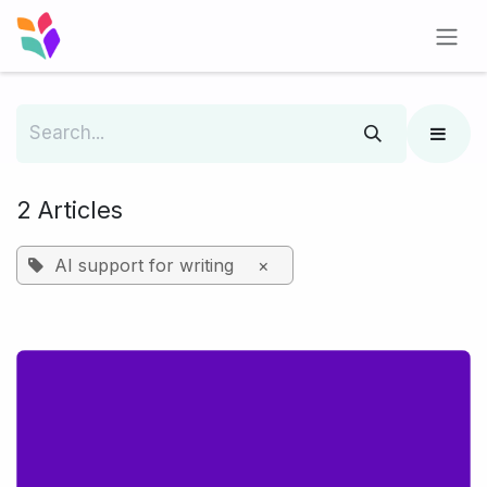
Skip to Content
2 Articles
AI support for writing
×