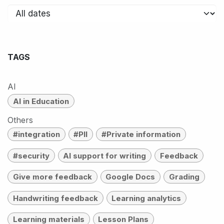
TAGS
AI
AI in Education
Others
#integration
#PII
#Private information
#security
AI support for writing
Feedback
Give more feedback
Google Docs
Grading
Handwriting feedback
Learning analytics
Learning materials
Lesson Plans