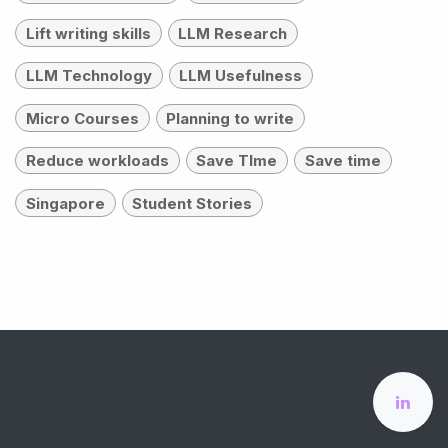
Lift writing skills
LLM Research
LLM Technology
LLM Usefulness
Micro Courses
Planning to write
Reduce workloads
Save TIme
Save time
Singapore
Student Stories