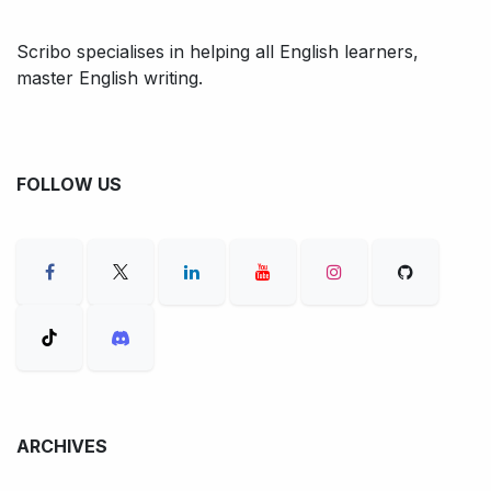
Scribo specialises in helping all English learners,
master English writing.
FOLLOW US
ARCHIVES