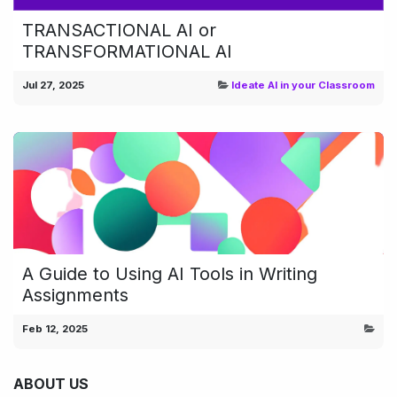
TRANSACTIONAL AI or
TRANSFORMATIONAL AI
Jul 27, 2025
Ideate AI in your Classroom
A Guide to Using AI Tools in Writing
Assignments
Feb 12, 2025
ABOUT US