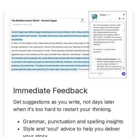
Immediate Feedback
Get suggestions as you write, not days later
when it's too hard to restart your thinking.
Grammar, punctuation and spelling insights
Style and 'soul' advice to help you deliver
your story.