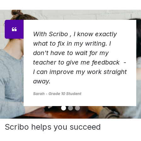
With Scribo , I know exactly
what to fix in my writing. I
don't have to wait for my
teacher to give me feedback -
I can improve my work straight
away.
Sarah - Grade 10 Student
Scribo helps you succeed