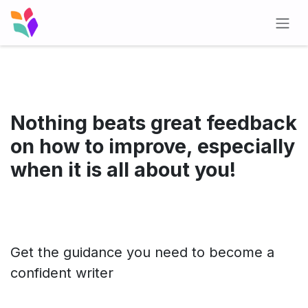
Skip to Content
Nothing beats great feedback
on how to improve, especially
when it is all about you!
Get the guidance you need to become a
confident writer