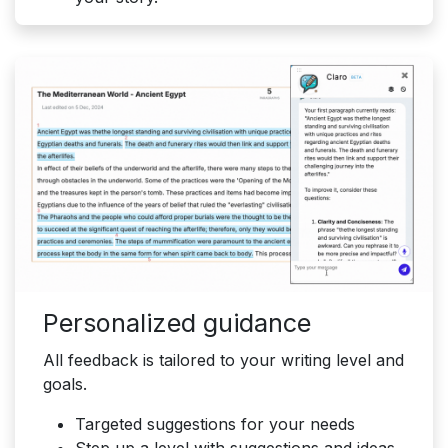
Personalized guidance
All feedback is tailored to your writing level and
goals.
Targeted suggestions for your needs