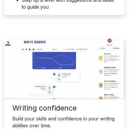
Step up a level with suggestions and ideas
to guide you
Writing confidence
Build your skills and confidence in your writing
abilities over time.