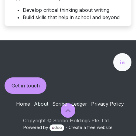
Develop critical thinking about writing
Build skills that help in school and beyond
Get in touch
Home
About
Scribo
Ledger
Privacy Policy
Copyright © Scribo Holdings Pte. Ltd.
Powered by
- Create a
free website