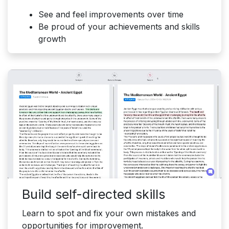
See and feel improvements over time
Be proud of your achievements and skills
growth
Build self-directed skills
Learn to spot and fix your own mistakes and
opportunities for improvement.