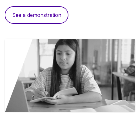
See a demonstration