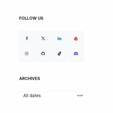
FOLLOW US
ARCHIVES