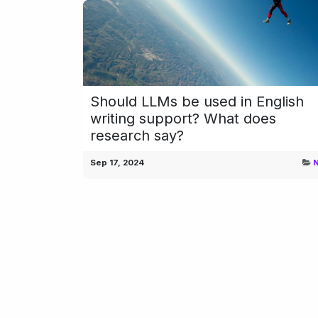
Should LLMs be used in English
writing support? What does
research say?
Sep 17, 2024