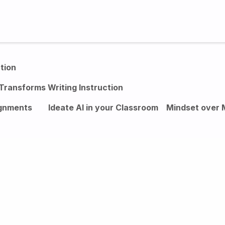
Studies
Contact
Login
tion
Transforms Writing Instruction
ignments
Ideate AI in your Classroom
Mindset over 