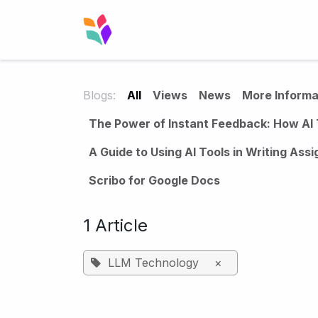
Skip to Content
Home
Solution
Blog
Case 
Blogs:
All
Views
News
More Informa
The Power of Instant Feedback: How AI 
A Guide to Using AI Tools in Writing Ass
Scribo for Google Docs
1 Article
LLM Technology
×