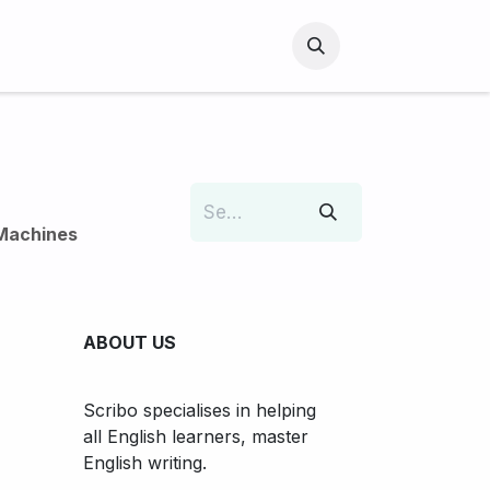
Machines
ABOUT US
Scribo specialises in helping
all English learners, master
English writing.