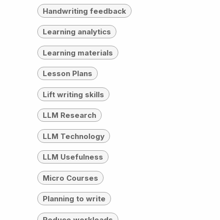
Handwriting feedback
Learning analytics
Learning materials
Lesson Plans
Lift writing skills
LLM Research
LLM Technology
LLM Usefulness
Micro Courses
Planning to write
Reduce workloads