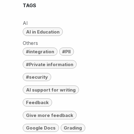
TAGS
AI
AI in Education
Others
#integration
#PII
#Private information
#security
AI support for writing
Feedback
Give more feedback
Google Docs
Grading