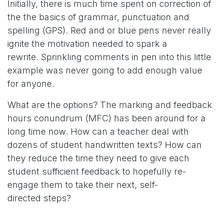
Initially, there is much time spent on correction of
the the basics of grammar, punctuation and
spelling (GPS). Red and or blue pens never really
ignite the motivation needed to spark a
rewrite. Sprinkling comments in pen into this little
example was never going to add enough value
for anyone.
What are the options? The marking and feedback
hours conundrum (MFC) has been around for a
long time now. How can a teacher deal with
dozens of student handwritten texts? How can
they reduce the time they need to give each
student sufficient feedback to hopefully re-
engage them to take their next, self-
directed steps?