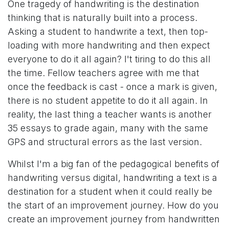
One tragedy of handwriting is the destination
thinking that is naturally built into a process.
Asking a student to handwrite a text, then top-
loading with more handwriting and then expect
everyone to do it all again? I't tiring to do this all
the time. Fellow teachers agree with me that
once the feedback is cast - once a mark is given,
there is no student appetite to do it all again. In
reality, the last thing a teacher wants is another
35 essays to grade again, many with the same
GPS and structural errors as the last version.
Whilst I'm a big fan of the pedagogical benefits of
handwriting versus digital, handwriting a text is a
destination for a student when it could really be
the start of an improvement journey. How do you
create an improvement journey from handwritten