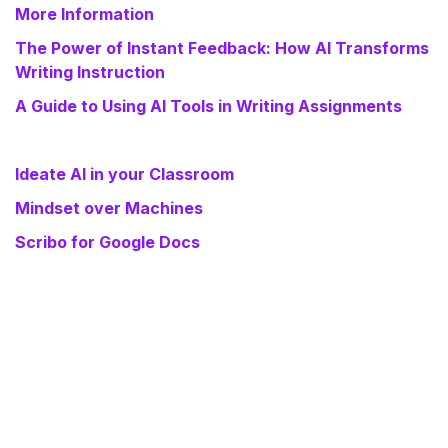
More Information
The Power of Instant Feedback: How AI Transforms
Writing Instruction
A Guide to Using AI Tools in Writing Assignments
Ideate AI in your Classroom
Mindset over Machines
Scribo for Google Docs