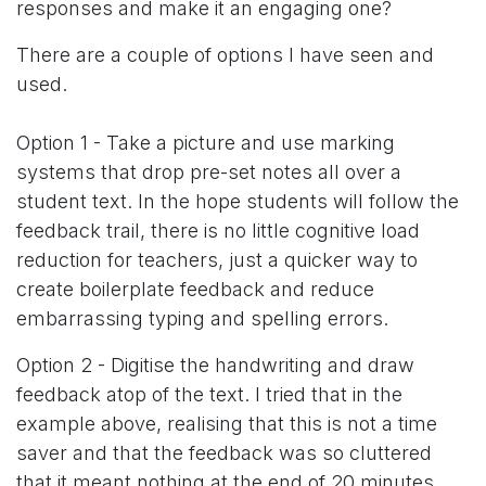
responses and make it an engaging one?
There are a couple of options I have seen and
used.
Option 1 - Take a picture and use marking
systems that drop pre-set notes all over a
student text. In the hope students will follow the
feedback trail, there is no little cognitive load
reduction for teachers, just a quicker way to
create boilerplate feedback and reduce
embarrassing typing and spelling errors.
Option 2 - Digitise the handwriting and draw
feedback atop of the text. I tried that in the
example above, realising that this is not a time
saver and that the feedback was so cluttered
that it meant nothing at the end of 20 minutes.