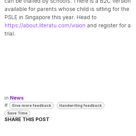
can be trialled by schools. There is a B2C version
available for parents whose child is sitting for the
PSLE in Singapore this year. Head to
https://about.literatu.com/vision
and register for a
trial.
in
News
#
Give more feedback
Handwriting feedback
Save TIme
SHARE THIS POST