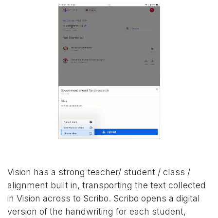
Vision has a strong teacher/ student / class /
alignment built in, transporting the text collected
in Vision across to Scribo. Scribo opens a digital
version of the handwriting for each student,