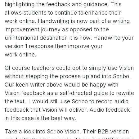
highlighting the feedback and guidance. This
allows students to continue to enhance their
work online. Handwriting is now part of a writing
improvement journey as opposed to the
unintentional destination it is now. Handwrite your
version 1 response then improve your
work online.
Of course teachers could opt to simply use Vision
without stepping the process up and into Scribo.
Our keen writer above would be happy with
Vision feedback as a self-directed guide to rewrite
the text. I would still use Scribo to record audio
feedback that Vision will deliver. Audio feedback
in this case is the best way.
Take a look into Scribo Vision. Their B2B version