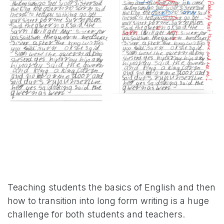
Teaching students the basics of English and then
how to transition into long form writing is a huge
challenge for both students and teachers.