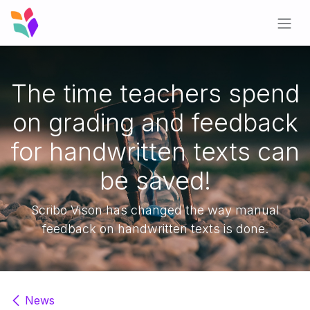
Skip to Content
The time teachers spend
on grading and feedback
for handwritten texts can
be saved!
Scribo Vison has changed the way manual
feedback on handwritten texts is done.
News