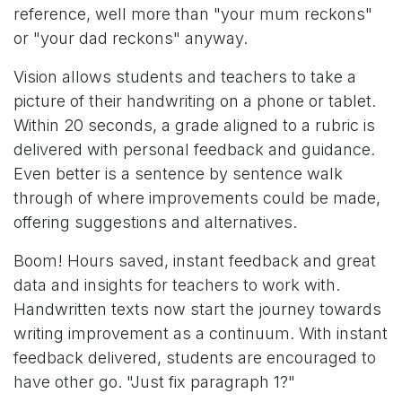
reference, well more than "your mum reckons"
or "your dad reckons" anyway.
Vision allows students and teachers to take a
picture of their handwriting on a phone or tablet.
Within 20 seconds, a grade aligned to a rubric is
delivered with personal feedback and guidance.
Even better is a sentence by sentence walk
through of where improvements could be made,
offering suggestions and alternatives.
Boom! Hours saved, instant feedback and great
data and insights for teachers to work with.
Handwritten texts now start the journey towards
writing improvement as a continuum. With instant
feedback delivered, students are encouraged to
have other go. "Just fix paragraph 1?"