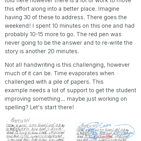
told here however there is a lot of work to move
this effort along into a better place. Imagine
having 30 of these to address. There goes the
weekend! I spent 10 minutes on this one and had
probably 10-15 more to go. The red pen was
never going to be the answer and to re-write the
story is another 20 minutes.
Not all handwriting is this challenging, however
much of it can be. Time evaporates when
challenged with a pile of papers. This
example needs a lot of support to get the student
improving something... maybe just working on
spelling? Let's start there!