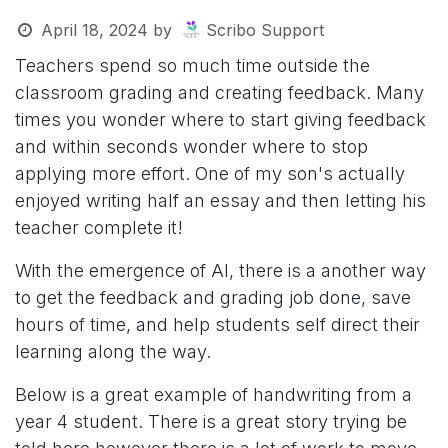
April 18, 2024
by
Scribo Support
Teachers spend so much time outside the
classroom grading and creating feedback. Many
times you wonder where to start giving feedback
and within seconds wonder where to stop
applying more effort. One of my son's actually
enjoyed writing half an essay and then letting his
teacher complete it!
With the emergence of AI, there is a another way
to get the feedback and grading job done, save
hours of time, and help students self direct their
learning along the way.
Below is a great example of handwriting from a
year 4 student. There is a great story trying be