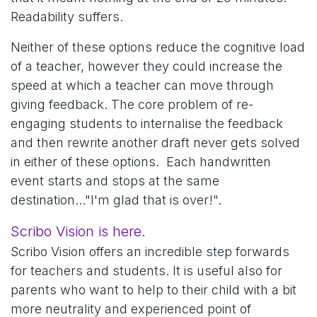
Readability suffers.
Neither of these options reduce the cognitive load
of a teacher, however they could increase the
speed at which a teacher can move through
giving feedback. The core problem of re-
engaging students to internalise the feedback
and then rewrite another draft never gets solved
in either of these options. Each handwritten
event starts and stops at the same
destination..."I'm glad that is over!".
Scribo Vision is here.
Scribo Vision offers an incredible step forwards
for teachers and students. It is useful also for
parents who want to help to their child with a bit
more neutrality and experienced point of