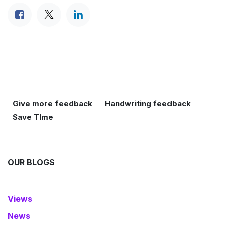
Give more feedback
Handwriting feedback
Save TIme
OUR BLOGS
Views
News